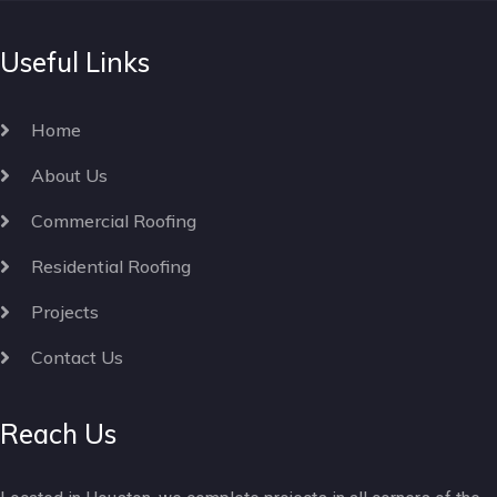
Useful Links
Home
About Us
Commercial Roofing
Residential Roofing
Projects
Contact Us
Reach Us