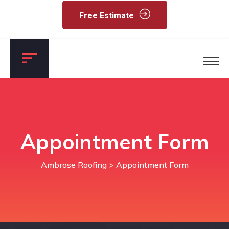
Free Estimate
Appointment Form
Ambrose Roofing
> Appointment Form