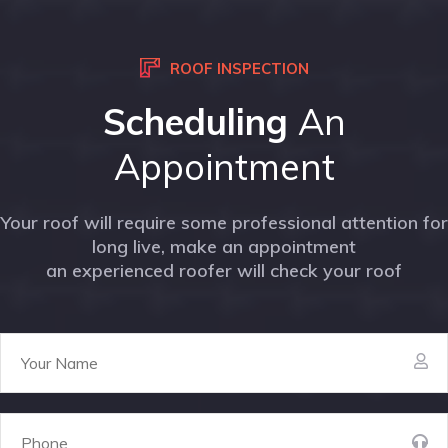
ROOF INSPECTION
Scheduling
An
Appointment
Your roof will require some professional attention for
long live, make an appointment
an experienced roofer will check your roof