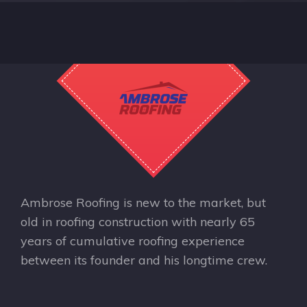
Ambrose Roofing is new to the market, but
old in roofing construction with nearly 65
years of cumulative roofing experience
between its founder and his longtime crew.