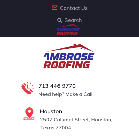
Contact Us
Search
713 446 9770
Need help? Make a Call
Houston
2507 Calumet Street, Houston,
Texas 77004