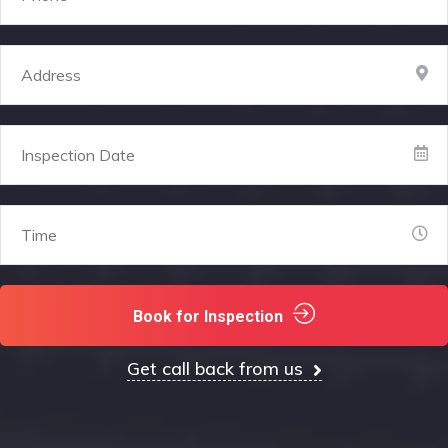
Book for Inspection
Get call back from us