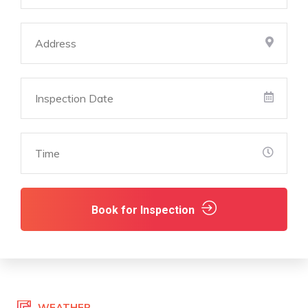
Book for Inspection
WEATHER