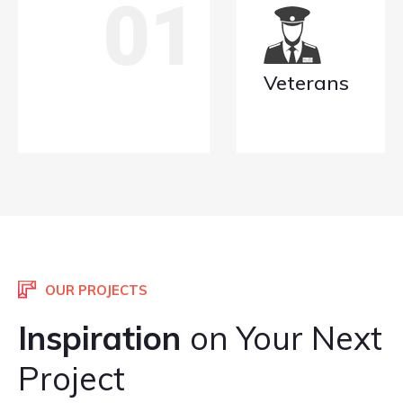
02
Veterans
OUR PROJECTS
Inspiration
on Your Next
Project