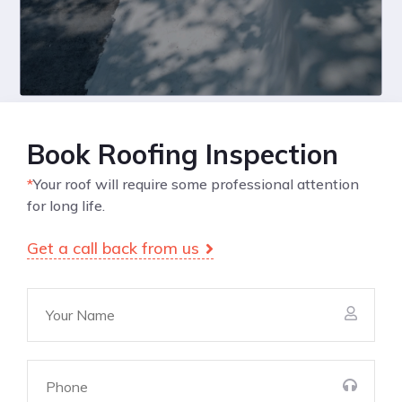
Book Roofing Inspection
*
Your roof will require some professional attention
for long life.
Get a call back from us