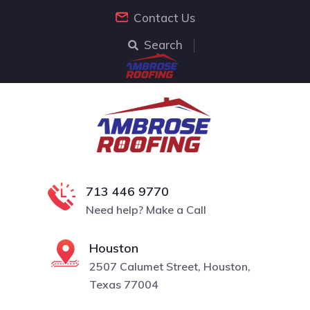
Contact Us
Search
713 446 9770
Need help? Make a Call
Houston
2507 Calumet Street, Houston,
Texas 77004