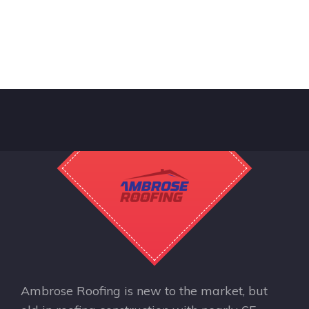
Ambrose Roofing is new to the market, but