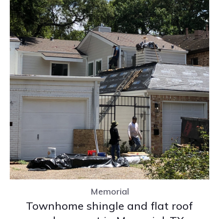
Memorial
Townhome shingle and flat roof
replacement in Memorial, TX
Memorial
Townhome shingle and flat roof