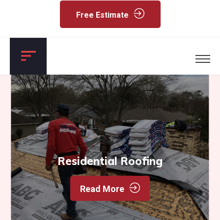
Free Estimate
Residential Roofing
Read More