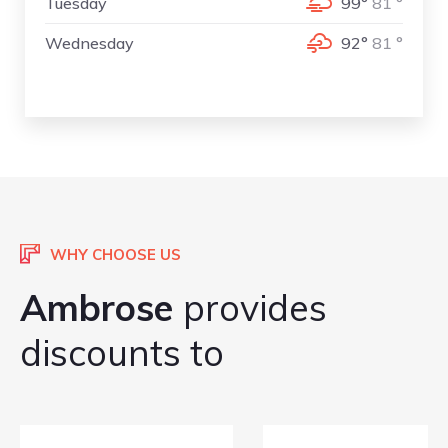
Tuesday
99°
81 °
Wednesday
92°
81 °
WHY CHOOSE US
Ambrose
provides
discounts to