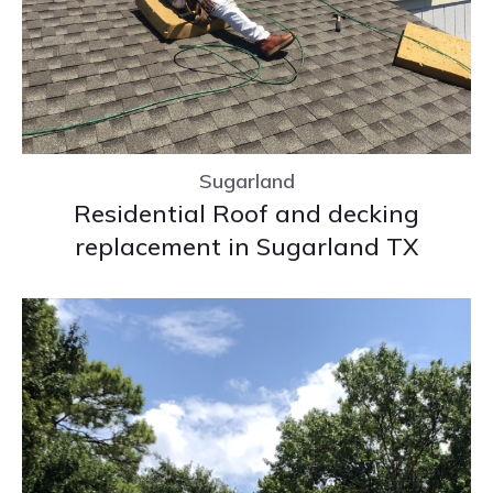
Sugarland
Residential Roof and decking
replacement in Sugarland TX
Sugarland
Residential Roof and decking
replacement in Sugarland TX