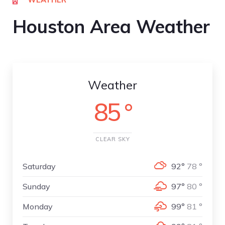
Houston Area Weather
Weather
85 °
CLEAR SKY
Saturday
92°
78 °
Sunday
97°
80 °
Monday
99°
81 °