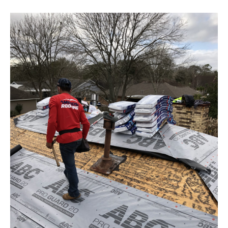
Pearland TX
30-year GAF High Definition
shingle install with TDI Windstorm
Certification