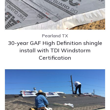
Pearland TX
30-year GAF High Definition shingle
install with TDI Windstorm
Certification