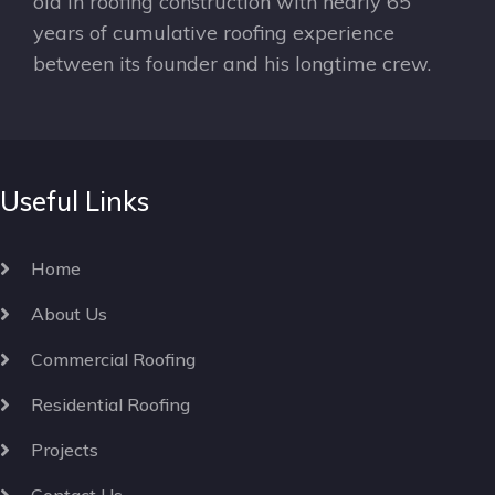
old in roofing construction with nearly 65
years of cumulative roofing experience
between its founder and his longtime crew.
Useful Links
Home
About Us
Commercial Roofing
Residential Roofing
Projects