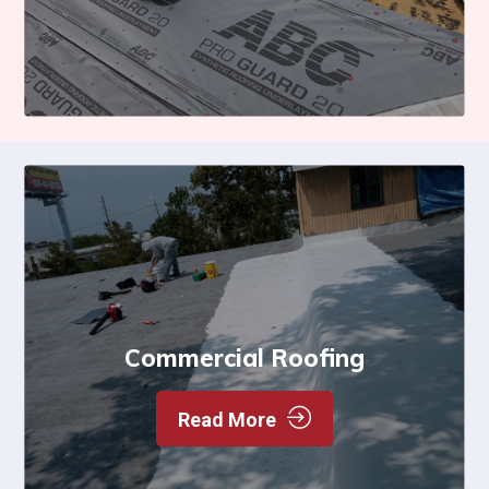
Commercial Roofing
Read More