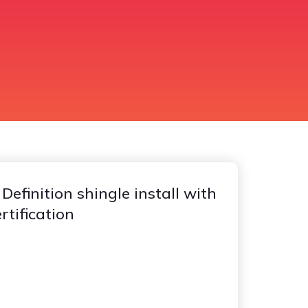
efinition shingle install with
tification