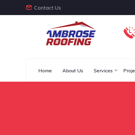
Contact Us
Home
About Us
Services
Proje