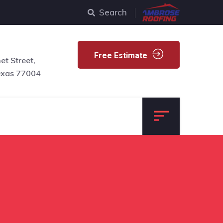
Search
Free Estimate
t Street,
exas 77004