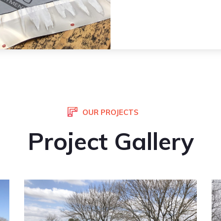
OUR PROJECTS
Project Gallery