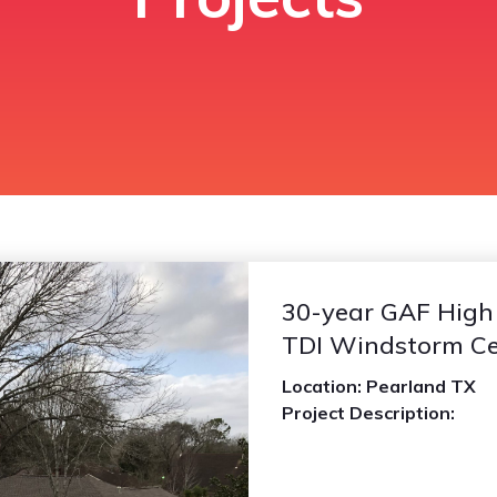
30-year GAF High D
TDI Windstorm Cer
Location: Pearland TX
Project Description: