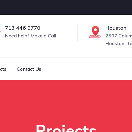
713 446 9770
Houston
Need help? Make a Call
2507 Calume
Houston, T
cts
Contact Us
Projects